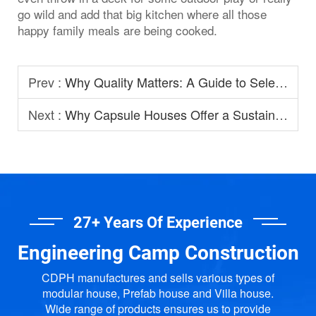
go wild and add that big kitchen where all those
happy family meals are being cooked.
Prev :
Why Quality Matters: A Guide to Selecting Prefabricated House Manufacturers
Next :
Why Capsule Houses Offer a Sustainable Option for Modern Homestay?
27+ Years Of Experience
Engineering Camp Construction
CDPH manufactures and sells various types of
modular house, Prefab house and Villa house.
Wide range of products ensures us to provide