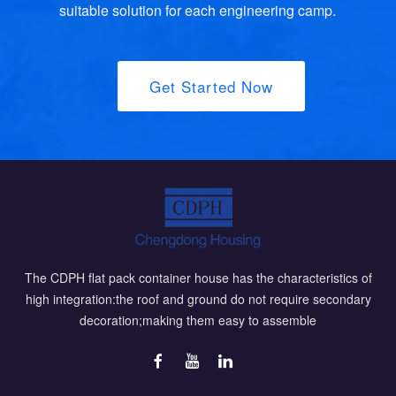
suitable solution for each engineering camp.
Get Started Now
The CDPH flat pack container house has the characteristics of
high integration:the roof and ground do not require secondary
decoration;making them easy to assemble