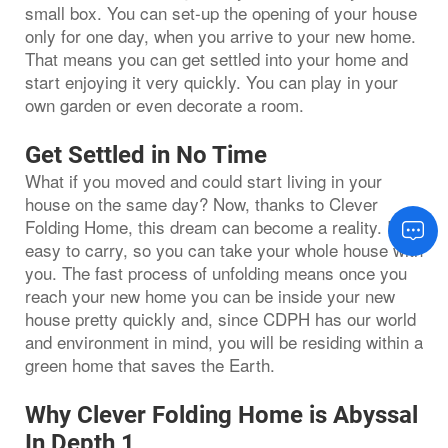
small box. You can set-up the opening of your house
only for one day, when you arrive to your new home.
That means you can get settled into your home and
start enjoying it very quickly. You can play in your
own garden or even decorate a room.
Get Settled in No Time
What if you moved and could start living in your
house on the same day? Now, thanks to Clever
Folding Home, this dream can become a reality. It is
easy to carry, so you can take your whole house with
you. The fast process of unfolding means once you
reach your new home you can be inside your new
house pretty quickly and, since CDPH has our world
and environment in mind, you will be residing within a
green home that saves the Earth.
Why Clever Folding Home is Abyssal
In Depth 1