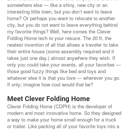
somewhere else — like a shiny, new city or an
interesting little town, but you don’t want to leave
home? Or perhaps you want to relocate to another
city, but you do not want to leave everything behind
my favorite things? Well, here comes the Clever
Folding Home tech to your resuce. The 20 ft, the
neatest invention of all that allows a traveler to take
their entire house (some assembly required and it
takes just one day.) almost anywhere they wish. If
only you could take your events, all your favorites —
those good fuzzy things like bed and toys and
whatever else it is that you love — wherever you go.
If only; imagine how cool would that be?
Meet Clever Folding Home
Clever Folding Home (CDPH) is the developer of
modern and most innovative home. So they designed
a way to make your home small enough for a truck
or trailer. Like packing all of your favorite toys into a