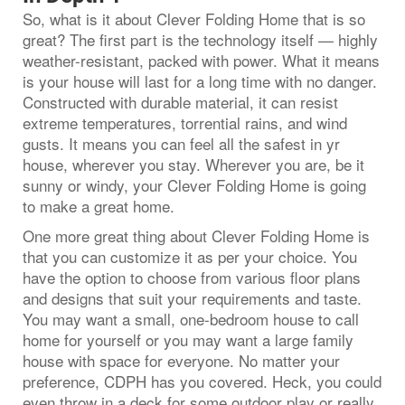
So, what is it about Clever Folding Home that is so
great? The first part is the technology itself — highly
weather-resistant, packed with power. What it means
is your house will last for a long time with no danger.
Constructed with durable material, it can resist
extreme temperatures, torrential rains, and wind
gusts. It means you can feel all the safest in yr
house, wherever you stay. Wherever you are, be it
sunny or windy, your Clever Folding Home is going
to make a great home.
One more great thing about Clever Folding Home is
that you can customize it as per your choice. You
have the option to choose from various floor plans
and designs that suit your requirements and taste.
You may want a small, one-bedroom house to call
home for yourself or you may want a large family
house with space for everyone. No matter your
preference, CDPH has you covered. Heck, you could
even throw in a deck for some outdoor play or really