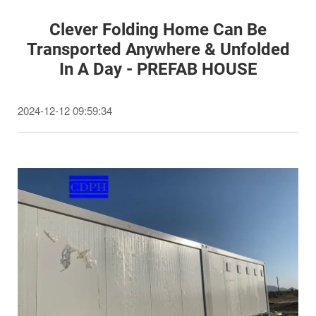
Clever Folding Home Can Be
Transported Anywhere & Unfolded
In A Day - PREFAB HOUSE
2024-12-12 09:59:34