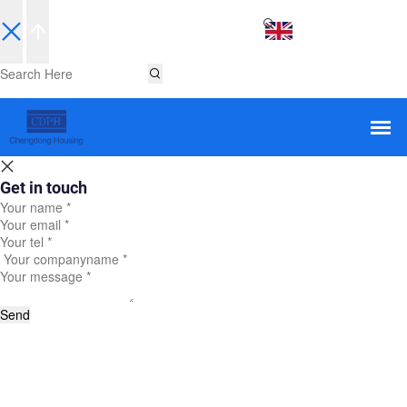
EN
Get in touch
Send