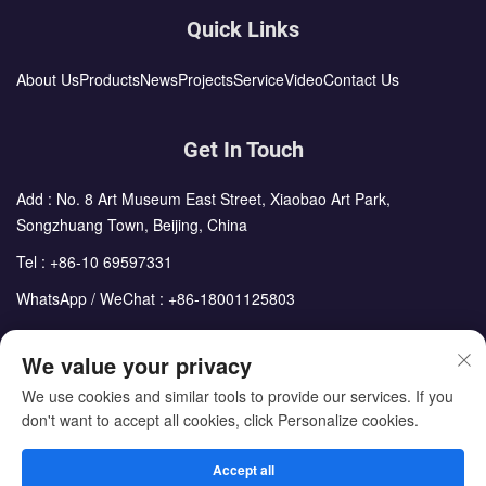
Quick Links
About Us
Products
News
Projects
Service
Video
Contact Us
Get In Touch
Add : No. 8 Art Museum East Street, Xiaobao Art Park,
Songzhuang Town, Beijing, China
Tel :
+86-10 69597331
WhatsApp / WeChat :
+86-18001125803
Email :
sales@cdph.com.cn
We value your privacy
We use cookies and similar tools to provide our services. If you
don't want to accept all cookies, click Personalize cookies.
Copyright © Beijing Chengdong International Modular Housing
Corporation All Rights Reserved
Accept all