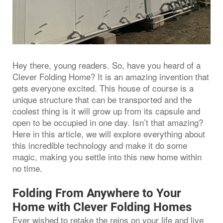
Hey there, young readers. So, have you heard of a
Clever Folding Home? It is an amazing invention that
gets everyone excited. This house of course is a
unique structure that can be transported and the
coolest thing is it will grow up from its capsule and
open to be occupied in one day. Isn’t that amazing?
Here in this article, we will explore everything about
this incredible technology and make it do some
magic, making you settle into this new home within
no time.
Folding From Anywhere to Your
Home with Clever Folding Homes
Ever wished to retake the reins on your life and live